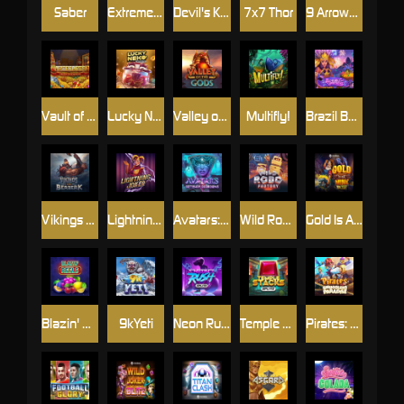
Saber
Extreme Hot Gems
Devil's Kitchen
7x7 Thor
9 Arrows of Odysseus
Vault of Fortune
Lucky Neko
Valley of the Gods
Multifly!
Brazil Bomba
Vikings go Berzerk
Lightning Joker
Avatars: Gateway Guardians
Wild Robo Factory
Gold Is All Mine 10K Ways
Blazin' Reels
9kYeti
Neon Rush: Splitz
Temple Stacks: Splitz
Pirates: Smugglers Paradise