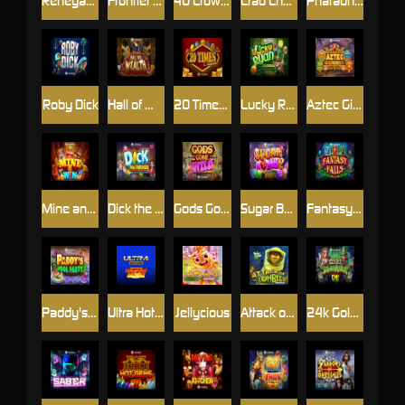
Renegade Revengers
Frontier Lock & Load
40 Crown Hotfire
Crab Chaos
Pharaoh’s Rage UltraSpins
Roby Dick
Hall of Wealth
20 Times Casino
Lucky Ryan GigaBlox™
Aztec GigaBlox
Mine and Win
Dick the Farmer
Gods Gone Wild
Sugar Bomb 2 MultiBoost
Fantasy Falls
Paddy's Pool Party
Ultra Hotfire
Jellycious
Attack of the Zombees WildEnergy
24k Gold ShamRock On!