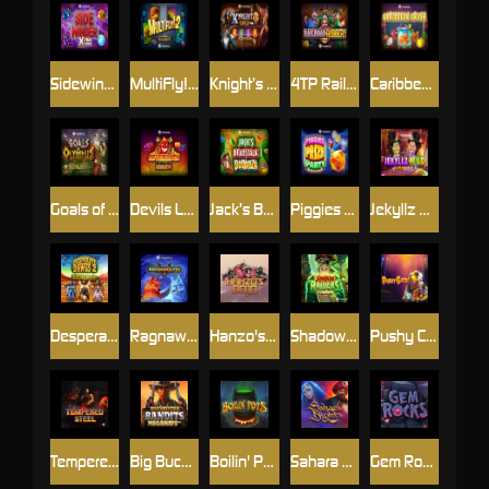
Sidewinder Xtra Power
MultiFly! 2 MultiMax™
Knight’s Gold Rush
4TP Railroad Robbery
Caribbean Crush
Goals of Olympus BoltLock™
Devils Luck Hotfire Hold & Win
Jack’s Beanstalk Bonanza
Piggies Prize Party
Jekyllz Wild Ultranudge
Desperate Dawgs 2 Gigablox
Ragnawolves
Hanzo's Dojo
Shadow Raiders Multimax
Pushy Cats
Tempered Steel
Big Bucks Bandits Megaways
Boilin' Pots
Sahara Nights
Gem Rocks