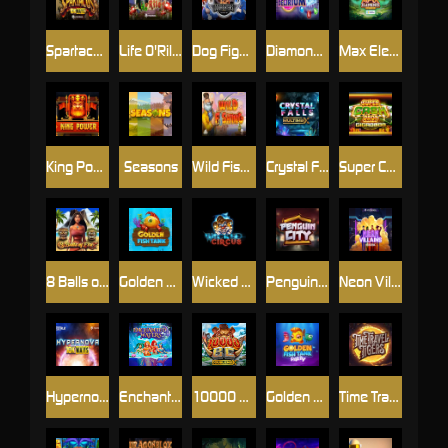
Spartacus 10K Ways
Life O'Riley
Dog Fighters - Their Finest Hour
Diamond Delirium
Max Elements
King Power
Seasons
Wild Fishin' Wild Ways
Crystal Falls
Super Cash Drop Giga Blox
8 Balls of Fire
Golden Fish Tank
Wicked Circus
Penguin City
Neon Villains Doublemax
Hypernova 10K Ways
Enchanted Water
10000 BC Doublemax
Golden Fish Tank Party
Time Travel Tigers