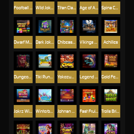
Football Glory
Wild Joker Blitz
Titan Clash
Age of Asgard
Spina Colada
Dwarf Mine
Dark Joker Rizes
Chibeasties
Vikings go Wild
Achilles
Dungeon Tower
Tiki Runner 2 DoubleMax
Yokozuna Clash
Legend of Dragon Wins
Gold Fever
Jokrz Wild Ultranudge Gigablox
Winterberries 2
Johnan Legendarian
Fast Fruits Doublemax
Trolls Bridge