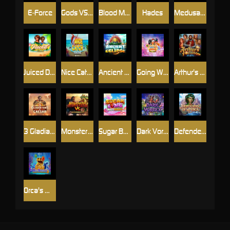
E-Force
Gods VS Gigablox
Blood Moon Wilds
Hades
Medusa Hot 1
Juiced DuoMax
Nice Catch Doublemax
Ancient Eclipse
Going Wild in Vegas
Arthur's Fortune
3 Gladiators vs Caesar
Monsters Vs Gigablox
Sugar Bomb MultiBoost
Dark Vortex
Defenders of Mystica
Orca's Wild Bonanza