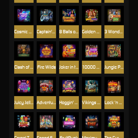
Cosmic Drop
Captain's Curse
8 Balls of Fire Blazing Bounty
Golden Donkey Christmas Xpand
3 Wonders Zoo
Clash of Claws
Fire Wilds
Joker in the Box Hotfire
10000 Wonders Big Bang
Jungle Pop
Juicy Jelly Thunder Ways
Adventures of Captain Cash
Hoggin' Gold
Vikings Go To Olympus
Lock ‘n Load
Cereal Thrillers
Speed Freaks
FruitPunk
Maximum Fish
The Cursed Idol of Montezuma