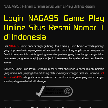
NAGA95 : Pilihan Utama Situs Game Play Online Resmi
Login NAGA95 Game Play
Online Situs Resmi Nomor 1
di Indonesia
Link
NAGA95
Online hadir sebagai gerbang utama menuju Situs Game Resmi terpercaya
yang siap memberikan pengalaman bermain kelas dunia langsung kepada para pemain.
Saat ini para pencinta mobile gaming menuntut platform yang tidak hanya menyediakan
permainan yang seru tetapi juga menjamin keamanan, kecepatan akses dan keaslian
server.
NAGA95 Online Situs Resmi Terpercaya solusi total bagi yang mencari tempat bermain
yang aman, adil (fairplay) dan didukung oleh teknologi tercanggih saat ini. Gunakan
Link
Resmi NAGA95
sebagai tempat menikmati sensasi keseruan game play online dengan
standar pelayanan terbaik di kelasnya!