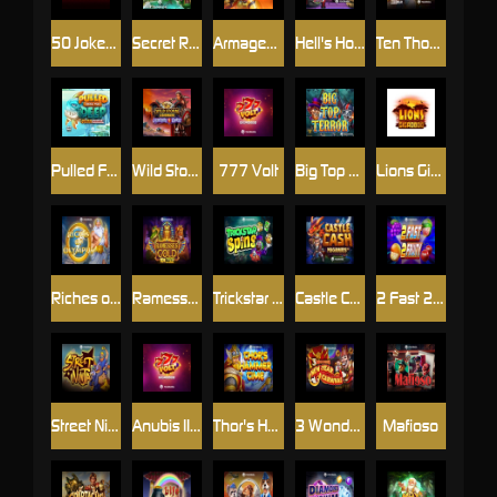
50 Jokers Hotfire
Secret Riches of the Irish
Armageddon 10K Ways
Hell's Hogs 2 Squealin' Wheels
Ten Thousand Wonders Multimax
Pulled From The Deep UltraNudge
Wild Storm Legionnaire
777 Volt
Big Top Terror
Lions Gigablox
Riches of Olympus
Ramesses Gold 10K Ways
Trickstar Spins
Castle Cash Megaways
2 Fast 2 Fruity
Street Ninja
Anubis II DoubleMax
Thor's Hammer Time
3 Wonders New year Carnival
Mafioso