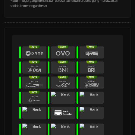
Platform togel yang menarik dari perusahan terbaik di dunia yang menawarkan
hadiah kemenangan besar