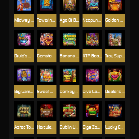
Midway Money
Towering Pays Valhalla
Age Of Beasts Infinity Reels
Neopunk Charge Up™
Golden Donkey Xpand
Druid’s Drop
Gemstone Jam
Banana Twist
4TP Book of AfricRa
Troy SuperWays
Big Game Fishing Rapid Riches
Sweet Wilds
Donkey Coins Hold & Win
Diva Las Vegas
Dealer’s Choice: Poker Edition
Aztec Tower
Hercules Fortune Quest
Dublin Up Pots O’ Gold DoubleMax™
Giga Zombies
Lucky Coin Festival