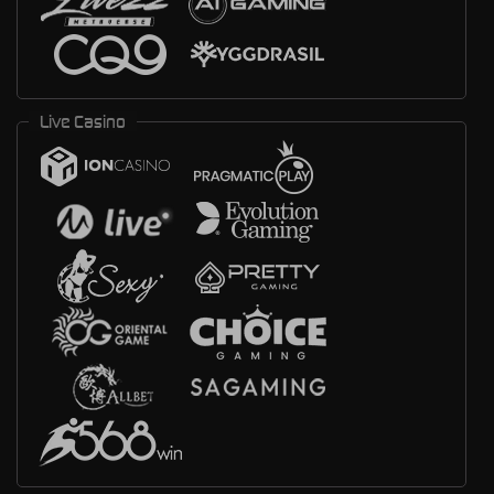
Live Casino