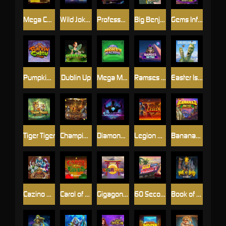
Mega Cash Stacks
Wild Joker Stacks
Professor ClankÃ¢â‚¬â„¢s Combinator
Big Benji Bonanza
Gems Infinity Reels
Pumpkin Smash
Dublin Up
Mega Money Machine
Ramses Retro
Easter Island
Tiger Tiger
Champions of Rome
Diamond Symphony Doublemax
Legion Hot1
Bananaz 10K Ways
Cazino Zeppelin
Carol of The Elves
Gigagong Gigablox
60 Second Heist
Book of Books