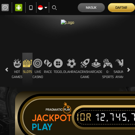
MASUK
DAFTAR
HOT
SLOTS
LIVE
RACE
TOGEL
OLAHRAGA
CRASH
ARCADE
E-
SABUNG
PROM
GAMES
CASINO
GAME
SPORTS
AYAM
IDR
12,745,
JACKPOT
PLAY