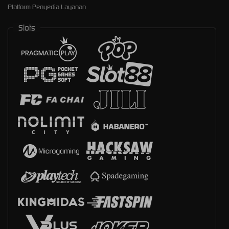
Platform Penyedia Layanan
Slots