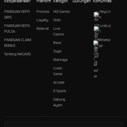
Kebijaksanaan
Platform
Kategori
Dukungan
Komunitas
PANDUAN DEPO
Promosi
Hot Games
HeyLin
QRIS
k
Loyalty
Slots
PANDUAN DEPO
LinkLis
Referral
Live
PULSA
t
Casino
PANDUAN CLAIM
Whatsa
Race
BONUS
pp
Togel
Tentang NAGA95
Olahraga
Crash
Game
Arcade
E-Sports
Sabung
Ayam