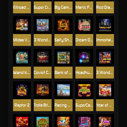
Killroad 66
Super Crown 40
Big Game Fishing Christmas Catch
Manic Fairy
Red Dragon Sails
Midas VS Medusa WildEnergy
3 Wonders Catch
Salty Showdown
Dream Diner Deluxe
Immortals of Giza
Island Ices
Covert Chaos
Bank of Blarney TopHit
Headhunter
3 Wonders New Year Horse
Raptor 2
Trolls Bridge 2
Racing Lovers
SuperCash Drop
Year of Olympia