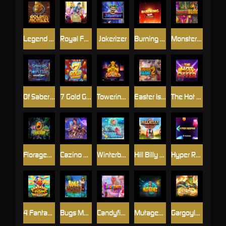
Legend of the Golden Monkey
Royal Family
Jokerizer
Burning Blox
Monster Blox
Of Sabers and Monsters Wild Fight
7 Gold Gigablox
Towering Pays Excalibur
Easter Island 2
The Hot Offer
Florageddon!
Cazino Cosmos
Winterberries
Hill Billy Vegas
Hyper Respins
4 Fantastic Fish in Egypt
Bugs Money
Candyfinity
Mutagenes
Gargoyle Infinity Reels