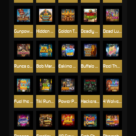
Gunpowder
Hidden Egypt DoubleMax
Golden Triad
Deadly West
Dead Lucky DuoMax™
Runes of Battle
Bob Marlin Goes Deep
Eskimo Riches
Buffalo Super Stars
Reel The Groove
Fuel the Mule
Tiki Runner Clusters
Power Pack
Hackers Haven
4 Wolves of Fortune