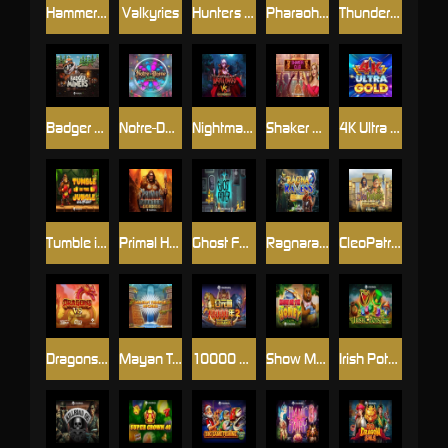
Hammer of Gods
Valkyries
Hunters Moon
Pharaoh’s Gaze Doublemax
Thunderhawk
Badger Miners
Notre-Dame Tales
Nightmares VS Gigablox
Shaker Club
4K Ultra Gold
Tumble in the Jungle Wild Fight
Primal Hunter Gigablox
Ghost Father
Ragnaravens
CleoPatrick
Dragons Vs Gigablox
Mayan Temple Riches
10000 BC 2 DoubleMax
Show Me The Honey
Irish Pots MulitMax