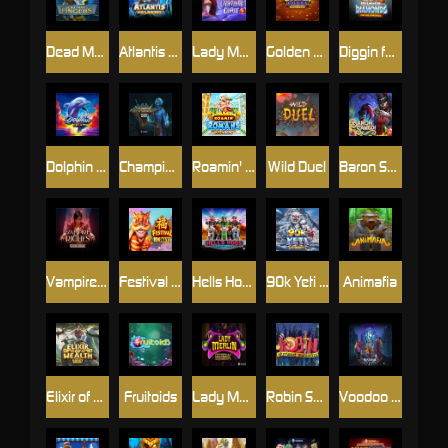
Dead Mans Fingers
Atlantis Megaways
Lady Merlin Lightning Chase
Golden Donkeyy Xmas
Diggin for Diamonds
Dolphin Hot 1
Champion of the Underworld Gigablox Wild Fight
Roamin' Romans UltraNudge
Wild Duel
Baron Samedi
Vampire Riches
Festival 10K Ways
Hells Hogs
90k Yeti Gigablox
Animafia
Elixir of Wealth MultiBoost
Fruitoids
Lady Merlin Multimax
Robin Sherwood Marauders
Voodoo Hex