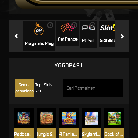
i
i
i
i
i
Facha
Fat Panda
Slot88 x PP
PG Soft
Pragmatic Play
YGGDRASIL
Semua
Top
Slots
permainan
20
Redbeards Rum Runners DoubleMax™
Jungle Smash
4 Fantastic Fish Gigablox
Skylantis 2
Book of Blarney Gigablox