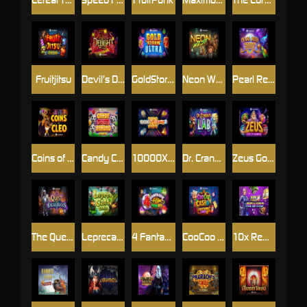
Fruitjitsu
Devil’s Delight
GoldStorm Ultra
Neon West
Pearl Reef Gigablox Multimax
Coins of Cleo
Candy Crazed Pandas DoubleMax
10000X Gold 2
Dr. Cranko’s Lab
Zeus God of Gaming
The Quest™ for Excalibucks
Leprecat’s Gold
4 Fantastic Fish Puffer Pots
CooCoo Cashoo
10x Rewind