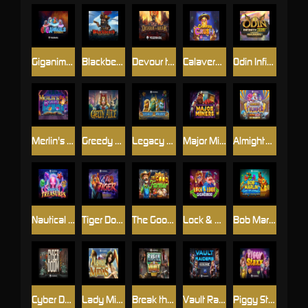
Giganimals Gigablox
Blackbeard Battle Of The Seas
Devour the Weak
Calavera Crush
Odin Infinity Reels Megaways
Merlin's Beard
Greedy Alice
Legacy of Anubis
Major Miners
Almighty Thunder Ultrahitz Gigablox
Nautical Treasures
Tiger DoubleMax
The Good Farmer
Lock & Loot Gigablox
Bob Marlin Goes Splashing Wild Fight™ RushingWilds™
Cyber Doom
Lady Midas
Break the Vault
Vault Raiders DoubleMax
Piggy Staxx