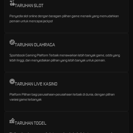
TARUHAN SLOT
Penyedia slot online dengan beragam pilihan game menarik yang memudahkan
pemain untuk mencapai jackpot
TARUHAN OLAHRAGA
Sportsbook Gaming Platform Terbaik menawarkan lebih banyak game, odds yang
lebih tinggi, dan menyediakan pilihan yang lebih banyak untuk pemain.
TARUHAN LIVE KASINO
Platform Pilihan bagi perusahaan-perusahaan terbaik di dunia, dengan pilihan
variasi game terbanyak
TARUHAN TOGEL