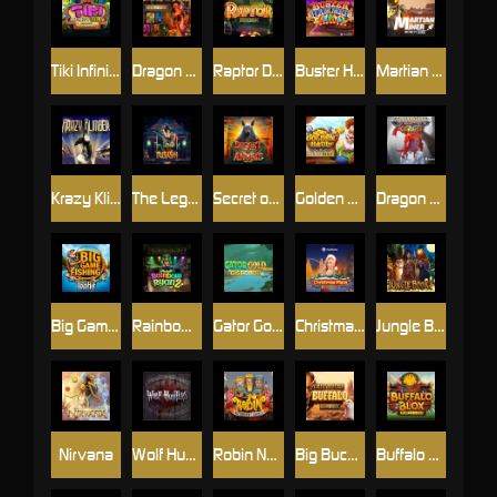
Tiki Infinity Reels Megaways
Dragon Blox Gigablox
Raptor Doublemax
Buster Hammer Carnival
Martian Miner Infinity Reels
Krazy Klimber
The Legend of Musashi
Secret of Anubis DoubleMax
Golden Haul Infinity Reels
Dragon Lore Gigarise
Big Game Fishing TopHit
Rainbow Ryan 2
Gator Gold Deluxe Gigablox
Christmas Plaza DoubleMax
Jungle Books
Nirvana
Wolf Hunters
Robin Nottingham Raiders
Big Bucks Buffalo Gigablox
Buffalo Blox