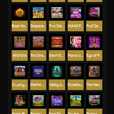
Book Hotfire
Desperate Dawgs
Five Clans
XMAS Pop Delight
Fruit Gemz Splitz
Wild One
The One Armed Bandit
Orient Express
Power of Love
Eye of Persia 2
3 Lucky Witches
Starfire Fortunes Tophit
Valley of the Dead
Excalibur Vs Gigablox
The Handsome Bandit
Water Blox
Beasty Blox
Reel Desire
Double Lucky Mushrooms Doublemax
Pirates 2: Mutiny