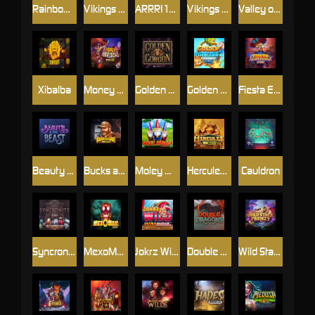
Rainbow Power Pots UltraNudge
Vikings go to Valhalla
ARRR!10K Ways
Vikings Go Berzerk: Reloaded
Valley of the Gods 2
Xibalba
Money Mariachi Infinity Reels
Golden Gorgon
Golden Fish Tank 2 Gigablox
Fiesta Explosiva DuoMax
Beauty and the Beast
Bucks and Doe 10K Ways
Moley Moolah
Hercules 10K Ways
Cauldron
Syncronite
MexoMax!
Jokrz Wild UltraNudge
Double Dragons
Wild Stack Frenzy