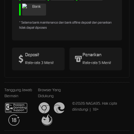
* Selama bank maintenance dan bank offline deposit dan penarikan
tidak dapat diproses
Deposit
Penarikan
Rata-rata 3 Menit
Rata-rata 5 Menit
Tanggung Jawab
Browser Yang
Bermain
Didukung
©2026 NAGA95. Hak cipta
dilindungi | 18+