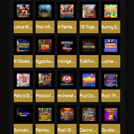
Lotus Warrior
Thor Infinity Reels
4 Fantastic Vikings Go Fishing
12 Trojan Mysteries
Sunny Shores
El Dorado Infinity Reels
Hyperburst
Vikings Go To Hell
TutsTwister
Lucha Maniacs
Fatz’s Diner
Firekick! MultiMax
Incinerator
Fruit Combinator
Rock The Cash Bar
Suncatcher Gigablox
Rainbow Ryan
Rock Star Santa
Cazino Zeppelin Reloaded
Double Fruit Frenzy DoubleMax