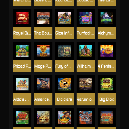
Royal Dragon Infinity Reels
The Bounty Hunter
Giza Infinity Reels
Purrfect Potions
Alchymedes
Prized Pets
Mega Pearl Gigablox
Fury of Hyde Megaways
Wilhelm Tell
4 Fantastic Fish
Aldo's Journey
American Outlaws MultiMax™
Bicicleta
Return of the Valkyrie
Big Blox